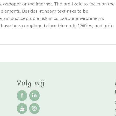
wspaper or the internet. The are likely to focus on the
s elements. Besides, random text risks to be
, an unacceptable risk in corporate environments.
have been employed since the early 1960ies, and quite
Volg mij