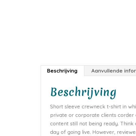
Beschrijving
Aanvullende info
Beschrijving
Short sleeve crewneck t-shirt in whi
private or corporate clients corder
content still not being ready. Think
day of going live. However, review