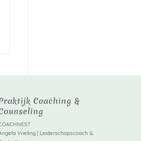
Praktijk Coaching &
Counseling
COACHNEST
Angela Vrieling | Leiderschapscoach &