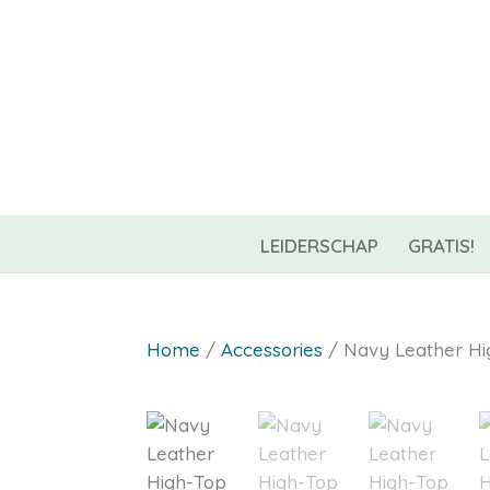
06-42967544
info@coachnest.nl
LEIDERSCHAP
GRATIS!
Home
/
Accessories
/ Navy Leather Hi