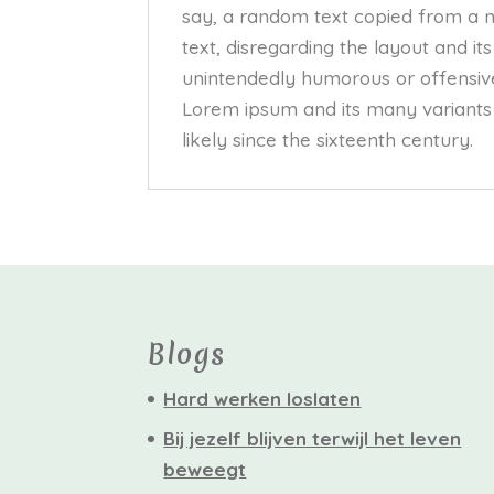
say, a random text copied from a ne
text, disregarding the layout and it
unintendedly humorous or offensive
Lorem ipsum and its many variants 
likely since the sixteenth century.
Blogs
Hard werken loslaten
Bij jezelf blijven terwijl het leven
beweegt