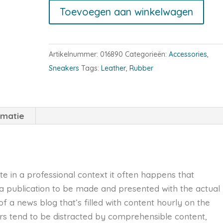
High-
Toevoegen aan winkelwagen
Top
Sneakers
aantal
Artikelnummer:
016890
Categorieën:
Accessories
,
Sneakers
Tags:
Leather
,
Rubber
rmatie
te in a professional context it often happens that
 a publication to be made and presented with the actual
 of a news blog that’s filled with content hourly on the
ers tend to be distracted by comprehensible content,