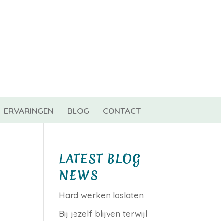
0 items
ERVARINGEN
BLOG
CONTACT
LATEST BLOG
NEWS
Hard werken loslaten
Bij jezelf blijven terwijl