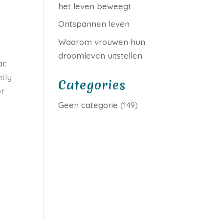
het leven beweegt
Ontspannen leven
Waarom vrouwen hun
droomleven uitstellen
r.
tly
Categories
or
Geen categorie
(149)