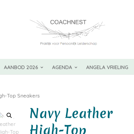
AANBOD 2026
AGENDA
ANGELA VRIELING
gh-Top Sneakers
Navy Leather
High-Top